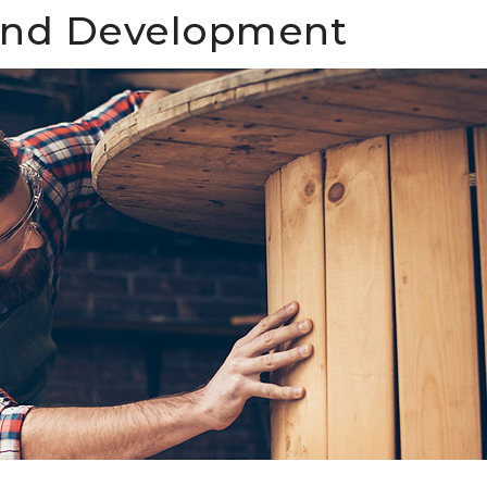
and Development