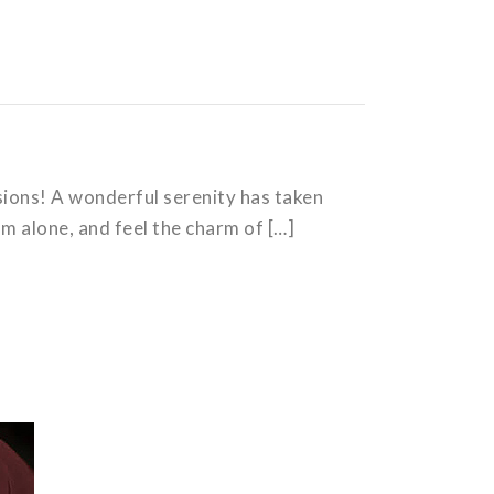
isions! A wonderful serenity has taken
am alone, and feel the charm of […]