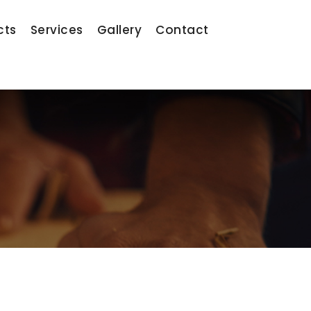
cts
Services
Gallery
Contact