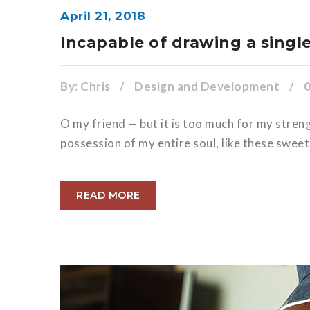
April 21, 2018
Incapable of drawing a singl
By:
Chris
/
Design and Development
/
O my friend — but it is too much for my stren
possession of my entire soul, like these sweet
READ MORE