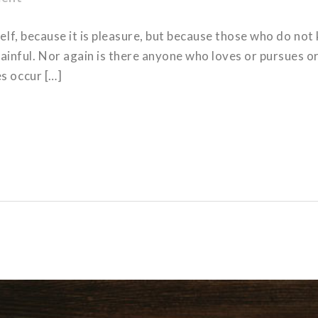
tself, because it is pleasure, but because those who do no
nful. Nor again is there anyone who loves or pursues or d
es occur […]