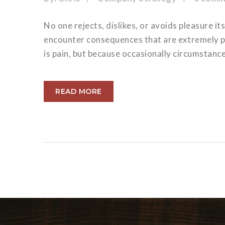
No one rejects, dislikes, or avoids pleasure i
encounter consequences that are extremely pai
is pain, but because occasionally circumstanc
READ MORE