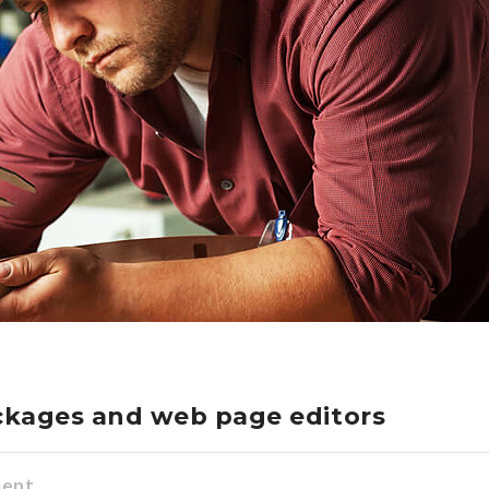
ckages and web page editors
ment