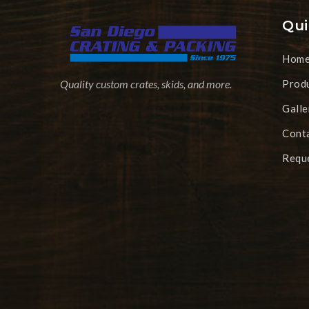
Qui
Hom
Prod
Quality custom crates, skids, and more.
Galle
Cont
Requ