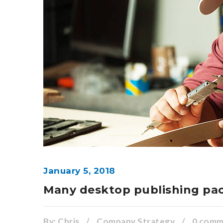
January 5, 2018
Many desktop publishing pa
By:
Chris
/
Company Strategy
/
0 com