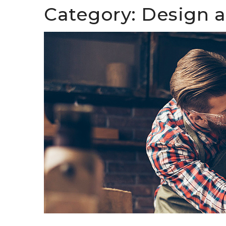
Category:
Design 