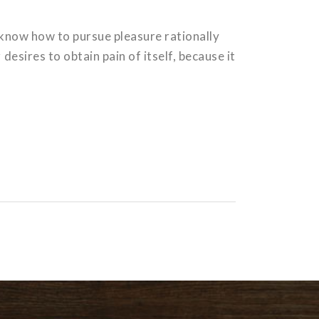
t know how to pursue pleasure rationally
esires to obtain pain of itself, because it