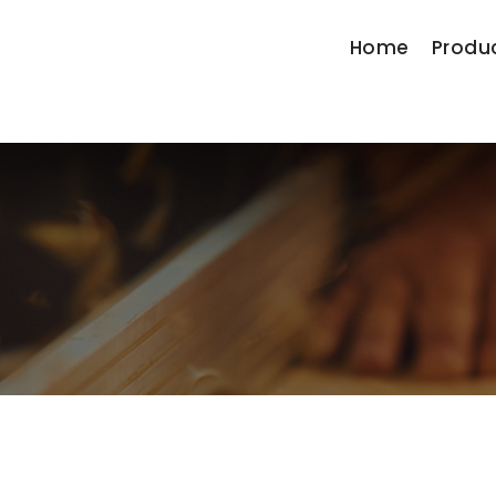
Home
Produ