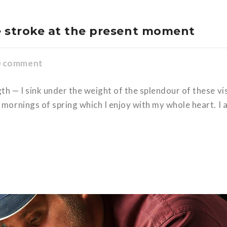
e stroke at the present moment
0 comment
gth — I sink under the weight of the splendour of these v
 mornings of spring which I enjoy with my whole heart. I 