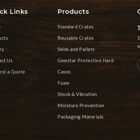
ck Links
Products
e
Standard Crates
ucts
Reusable Crates
1
o
ry
Skids and Pallets
act Us
Gemstar Protective Hard
est a Quote
Cases
Foam
Shock & Vibration
Moisture Prevention
Packaging Materials