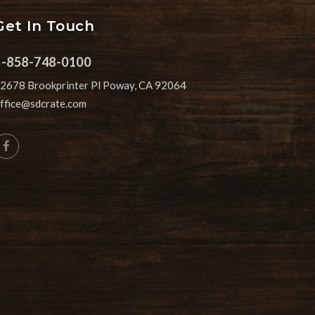
Get In Touch
1-858-748-0100
2678 Brookprinter Pl Poway, CA 92064
ffice@sdcrate.com