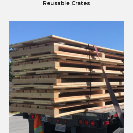
Reusable Crates
view details