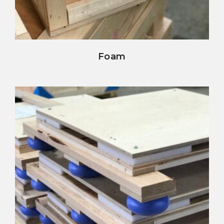
view details
Foam