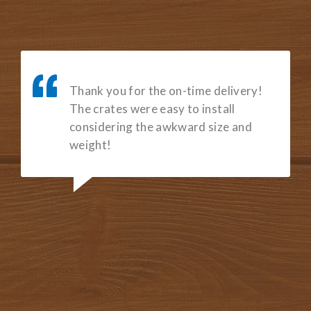
Luckily, we came across San Diego
Crating & Packing. Zach and Candy
provided excellent customer service
and built us the custom crate we
needed for our tradeshow events. I
highly recommend choosing San
Diego Crating & Packing for you
custom crating needs!