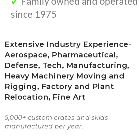
✔
Family owned and operated
since 1975
Extensive Industry Experience-
Aerospace, Pharmaceutical,
Defense, Tech, Manufacturing,
Heavy Machinery Moving and
Rigging, Factory and Plant
Relocation, Fine Art
5,000+ custom crates and skids
manufactured per year.