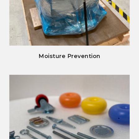
view details
Moisture Prevention