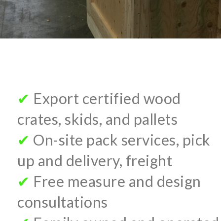
✔
Export certified wood
crates, skids, and pallets
✔
On-site pack services, pick
up and delivery, freight
✔
Free measure and design
consultations