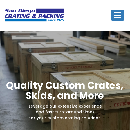
Togg
navig
Quality Custom Crates,
Skids, and More
Leverage our extensive experience
and fast turn-around times
for your custom crating solutions.