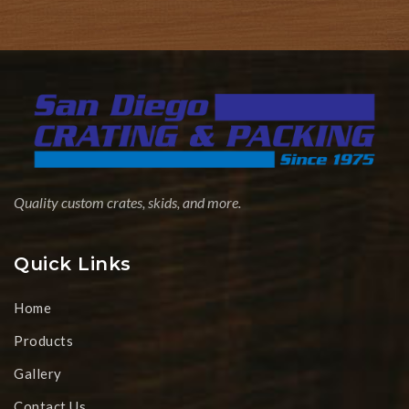
Quality custom crates, skids, and more.
Quick Links
Home
Products
Gallery
Contact Us