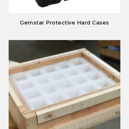
view details
Gemstar Protective Hard Cases