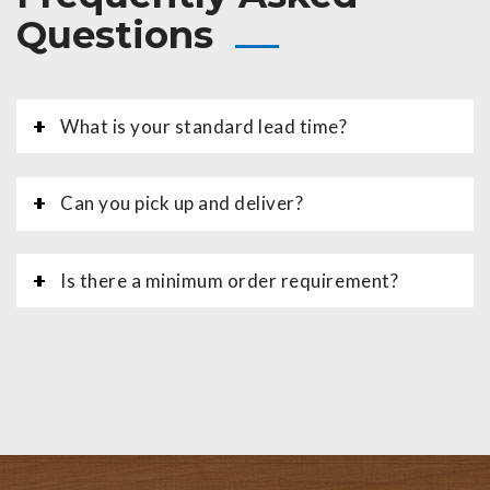
Questions
What is your standard lead time?
Can you pick up and deliver?
Is there a minimum order requirement?