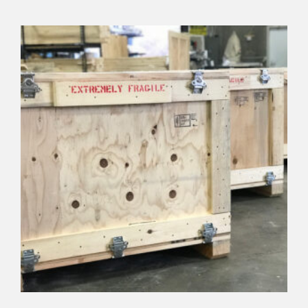
view details