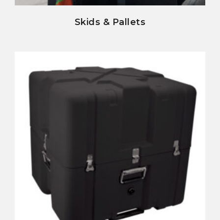
Skids & Pallets