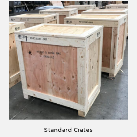
view details
Standard Crates