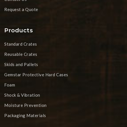
Request a Quote
Products
Standard Crates
Reusable Crates
Skids and Pallets
Gemstar Protective Hard Cases
Foam
Shock & Vibration
Moisture Prevention
Packaging Materials