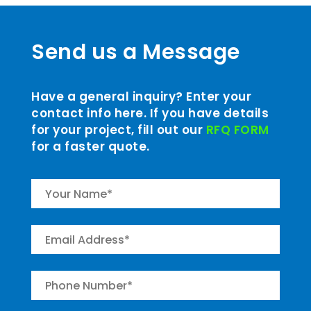
Send us a Message
Have a general inquiry? Enter your
contact info here. If you have details
for your project, fill out our
RFQ FORM
for a faster quote.