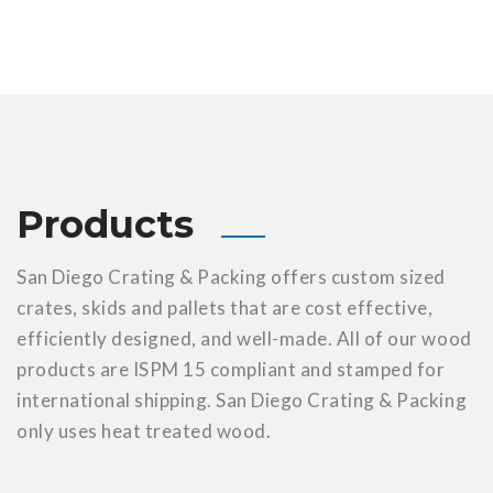
Products
San Diego Crating & Packing offers custom sized
crates, skids and pallets that are cost effective,
efficiently designed, and well-made. All of our wood
products are ISPM 15 compliant and stamped for
international shipping. San Diego Crating & Packing
only uses heat treated wood.