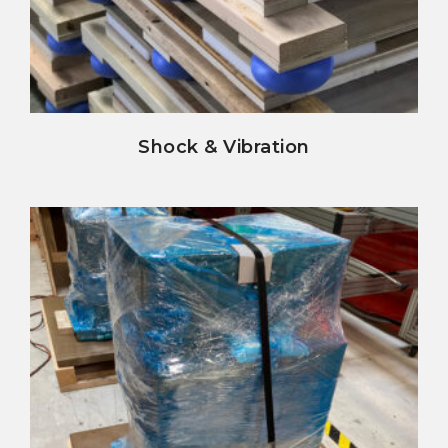
view details
Shock & Vibration