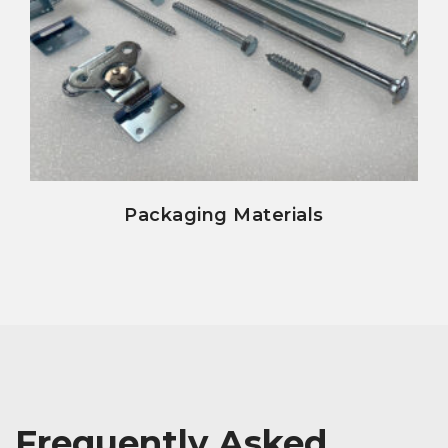
view details
Packaging Materials
Frequently Asked