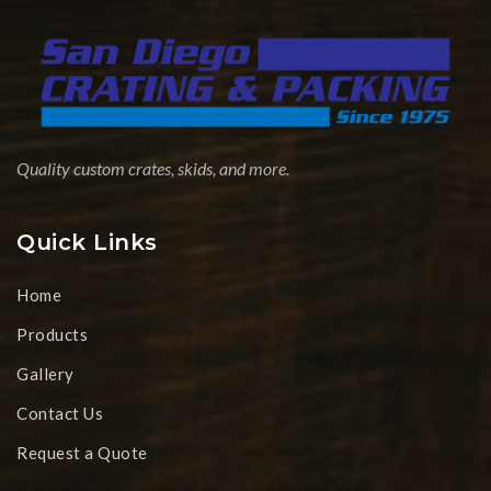
Quality custom crates, skids, and more.
Quick Links
Home
Products
Gallery
Contact Us
Request a Quote