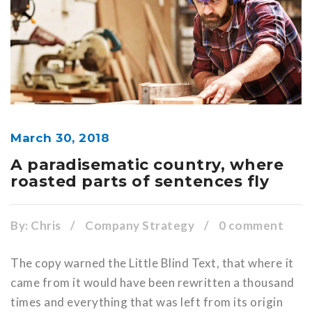
March 30, 2018
A paradisematic country, where
roasted parts of sentences fly
By:
Chris
/
Company Strategy
/
0 comment
The copy warned the Little Blind Text, that where it
came from it would have been rewritten a thousand
times and everything that was left from its origin