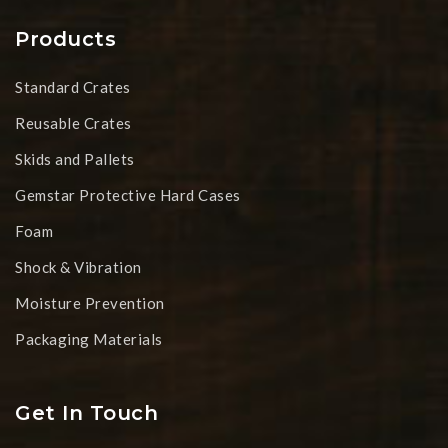
Products
Standard Crates
Reusable Crates
Skids and Pallets
Gemstar Protective Hard Cases
Foam
Shock & Vibration
Moisture Prevention
Packaging Materials
Get In Touch