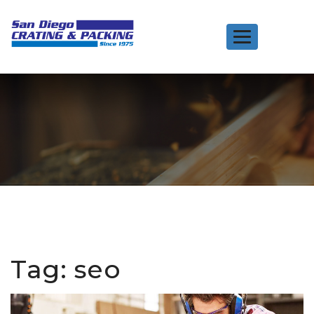
Toggle
navigation
Tag:
seo