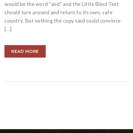
would be the word “and” and the Little Blind Text
should turn around and return to its own, safe
country. But nothing the copy said could convince
[…]
READ MORE