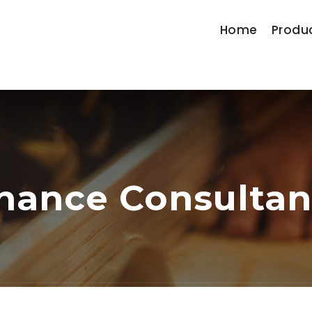
Home
Produ
nance Consulta