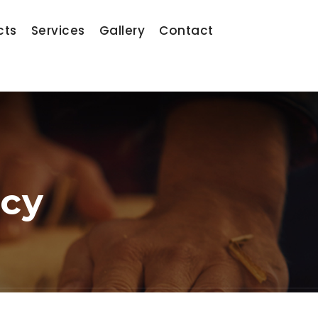
cts
Services
Gallery
Contact
ncy