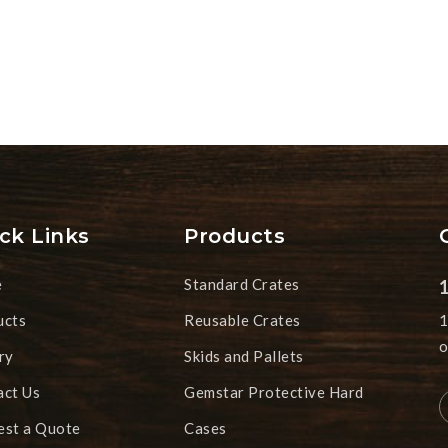
ck Links
Products
e
Standard Crates
ucts
Reusable Crates
1
o
ry
Skids and Pallets
act Us
Gemstar Protective Hard
est a Quote
Cases