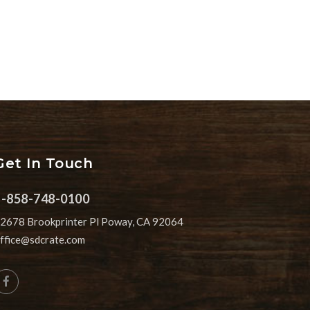
Get In Touch
1-858-748-0100
2678 Brookprinter Pl Poway, CA 92064
ffice@sdcrate.com