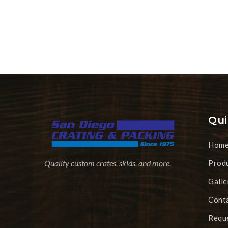
Qui
Hom
Prod
Quality custom crates, skids, and more.
Galle
Cont
Requ