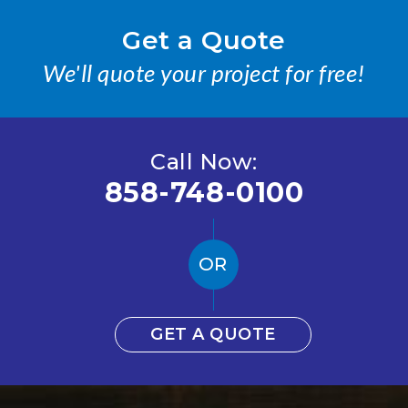
Get a Quote
We'll quote your project for free!
Call Now:
858-748-0100
OR
GET A QUOTE