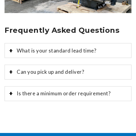
Frequently Asked Questions
What is your standard lead time?
Can you pick up and deliver?
Is there a minimum order requirement?