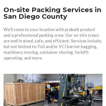
On-site Packing Services in
San Diego County
We’ll come to your location with prebuilt product
and a professional packing crew. Our on-site crews
are well trained, safe, and efficient. Services include,
but not limited to: Foil and/or VCI barrier bagging,
machinery moving, container shoring, forklift
operating, and more.