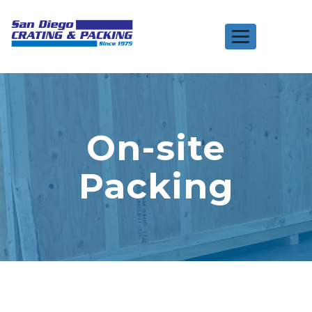
Toggle
navigation
On-site
Packing