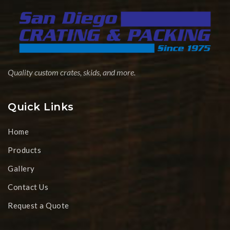
Quality custom crates, skids, and more.
Quick Links
Home
Products
Gallery
Contact Us
Request a Quote