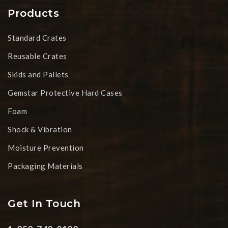
Products
Standard Crates
Reusable Crates
Skids and Pallets
Gemstar Protective Hard Cases
Foam
Shock & Vibration
Moisture Prevention
Packaging Materials
Get In Touch