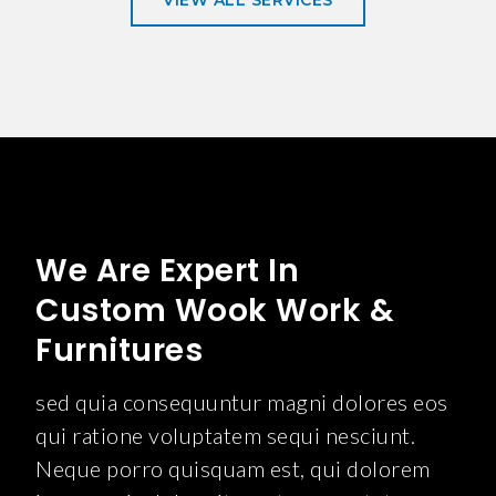
VIEW ALL SERVICES
We Are Expert In
Custom Wook Work &
Furnitures
sed quia consequuntur magni dolores eos
qui ratione voluptatem sequi nesciunt.
Neque porro quisquam est, qui dolorem