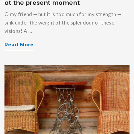
at the present moment
O my friend — but it is too much for my strength — I
sink under the weight of the splendour of these
visions! A ...
Read More