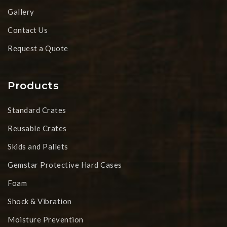
Gallery
Contact Us
Request a Quote
Products
Standard Crates
Reusable Crates
Skids and Pallets
Gemstar Protective Hard Cases
Foam
Shock & Vibration
Moisture Prevention