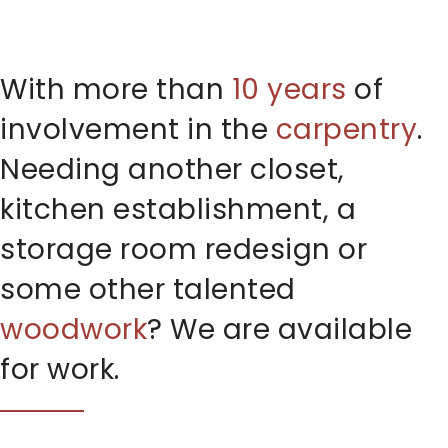
With more than
10 years
of
involvement in the
carpentry
.
Needing another closet,
kitchen establishment, a
storage room redesign or
some other talented
woodwork
? We are available
for work.