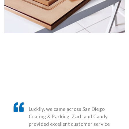
Luckily, we came across San Diego
Crating & Packing. Zach and Candy
provided excellent customer service