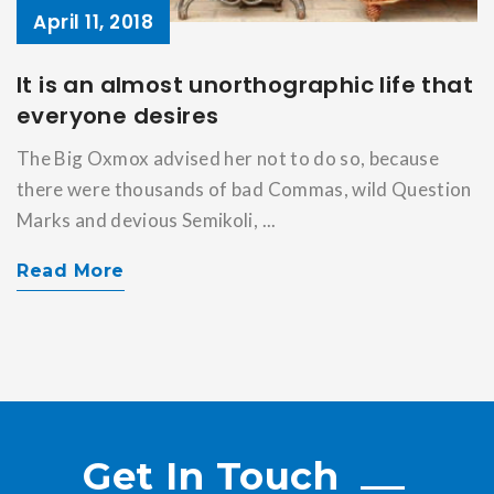
April 11, 2018
It is an almost unorthographic life that
everyone desires
The Big Oxmox advised her not to do so, because
there were thousands of bad Commas, wild Question
Marks and devious Semikoli, ...
Read More
Get In Touch