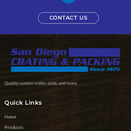
CONTACT US
Quality custom crates, skids, and more.
Quick Links
Home
Products