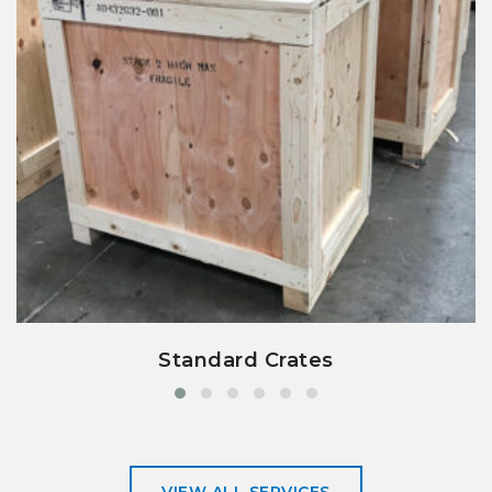
view details
Standard Crates