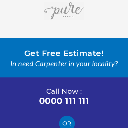
Get Free Estimate!
In need Carpenter in your locality?
Call Now :
0000 111 111
OR