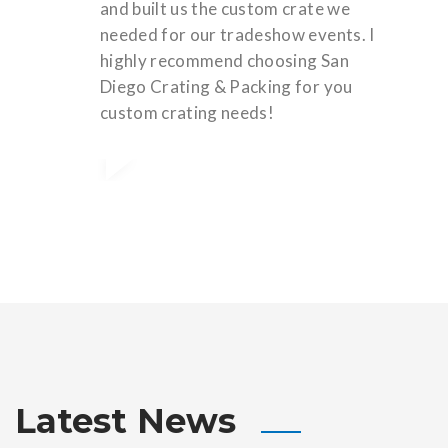
and built us the custom crate we
needed for our tradeshow events. I
highly recommend choosing San
Diego Crating & Packing for you
custom crating needs!
Latest News