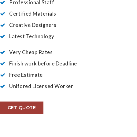
Professional Staff
Certified Materials
Creative Designers
Latest Technology
Very Cheap Rates
Finish work before Deadline
Free Estimate
Unifored Licensed Worker
GET QUOTE