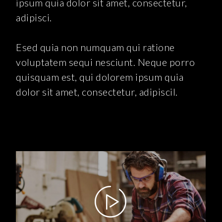
ipsum quia dolor sit amet, consectetur,
adipisci.
Esed quia non numquam qui ratione
voluptatem sequi nesciunt. Neque porro
quisquam est, qui dolorem ipsum quia
dolor sit amet, consectetur, adipiscil.