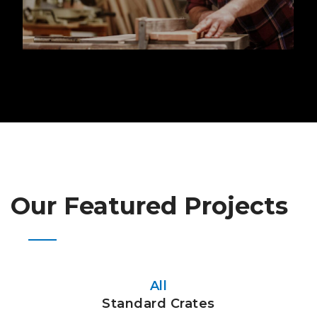
Our Featured Projects
All
Standard Crates