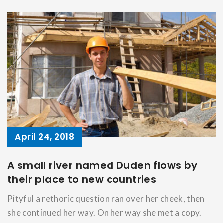
April 24, 2018
A small river named Duden flows by
their place to new countries
Pityful a rethoric question ran over her cheek, then
she continued her way. On her way she met a copy.