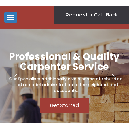
Request a Call Back
Toggle
navigation