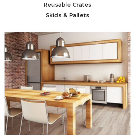
Reusable Crates
Skids & Pallets