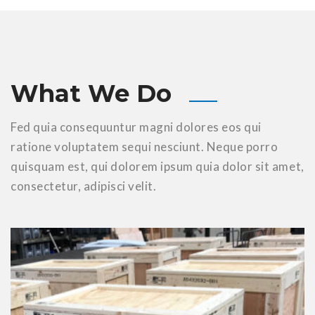
What We Do
Fed quia consequuntur magni dolores eos qui
ratione voluptatem sequi nesciunt. Neque porro
quisquam
est, qui dolorem ipsum quia dolor sit amet,
consectetur, adipisci velit.