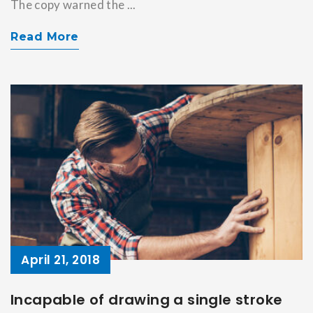
The copy warned the ...
Read More
April 21, 2018
Incapable of drawing a single stroke