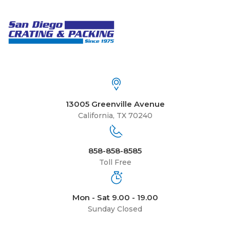
13005 Greenville Avenue
California, TX 70240
858-858-8585
Toll Free
Mon - Sat 9.00 - 19.00
Sunday Closed